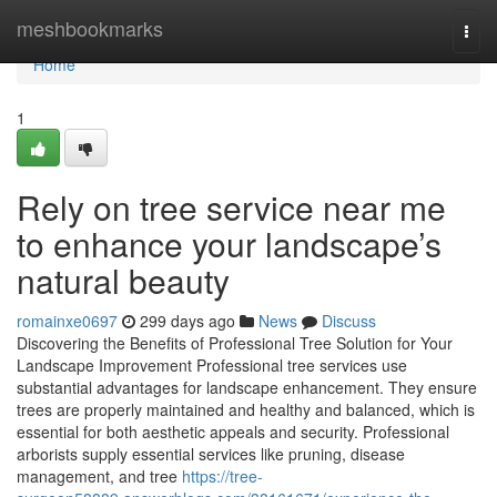
Home
meshbookmarks
Togg
navi
Home
1
Rely on tree service near me
to enhance your landscape’s
natural beauty
romainxe0697
299 days ago
News
Discuss
Discovering the Benefits of Professional Tree Solution for Your
Landscape Improvement Professional tree services use
substantial advantages for landscape enhancement. They ensure
trees are properly maintained and healthy and balanced, which is
essential for both aesthetic appeals and security. Professional
arborists supply essential services like pruning, disease
management, and tree
https://tree-