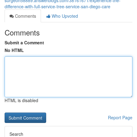
surgeon58889.answerblogs.com/38161671/experience-the-
difference-with-full-service-tree-service-san-diego-care
Comments
Who Upvoted
Comments
Submit a Comment
No HTML
HTML is disabled
Report Page
Search