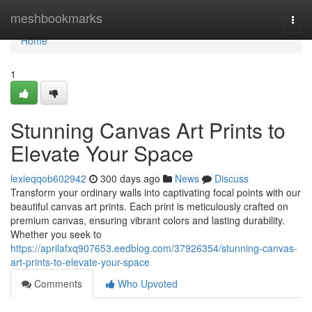
Home
meshbookmarks
Togg
navi
Home
1
Stunning Canvas Art Prints to
Elevate Your Space
lexieqqob602942
300 days ago
News
Discuss
Transform your ordinary walls into captivating focal points with our
beautiful canvas art prints. Each print is meticulously crafted on
premium canvas, ensuring vibrant colors and lasting durability.
Whether you seek to
https://aprilafxq907653.eedblog.com/37926354/stunning-canvas-
art-prints-to-elevate-your-space
Comments
Who Upvoted