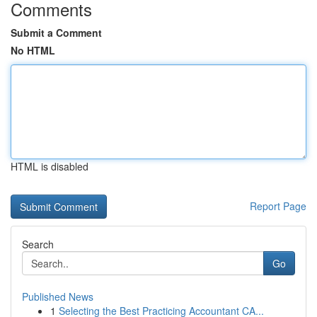
Comments
Submit a Comment
No HTML
HTML is disabled
Report Page
Search
Go
Published News
1
Selecting the Best Practicing Accountant CA...