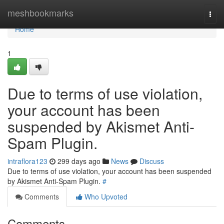
Home
meshbookmarks
Togg
navi
Home
1
Due to terms of use violation,
your account has been
suspended by Akismet Anti-
Spam Plugin.
intraflora123
299 days ago
News
Discuss
Due to terms of use violation, your account has been suspended
by Akismet Anti-Spam Plugin.
#
Comments
Who Upvoted
Comments