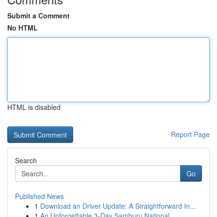
Submit a Comment
No HTML
HTML is disabled
Report Page
Search
Go
Published News
1
Download an Driver Update: A Straightforward In...
1
An Unforgettable 3-Day Samburu National