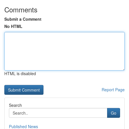
Comments
Submit a Comment
No HTML
HTML is disabled
Report Page
Search
Go
Published News