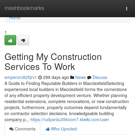
Home
meshbookmarks
Togg
navi
Home
1
Getting My Construction
Services To Work
emperorc825jrv1
299 days ago
News
Discuss
A Guide to Finding Reputable Builders in MacclesfieldSelecting
experienced local builders in Macclesfield forms the cornerstone
of any efficient property development venture. Whether planning
residential extensions, complete renovations, or new construction
projects, furthermore, property outcomes depend fundamentally
on contractor selection decisions. knowledgeable building
company p...
https://rudyardu356oom7.ktwiki.com/user
Comments
Who Upvoted