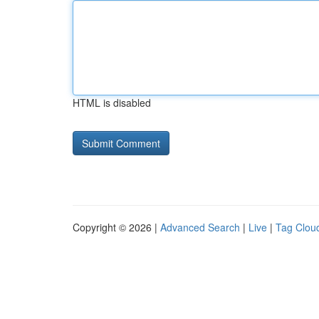
HTML is disabled
Copyright © 2026 |
Advanced Search
|
Live
|
Tag Clou