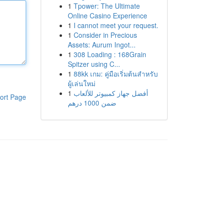
1
Tpower: The Ultimate
Online Casino Experience
1
I cannot meet your request.
1
Consider in Precious
Assets: Aurum Ingot...
1
308 Loading : 168Grain
Spitzer using C...
1
88kk เกม: คู่มือเริ่มต้นสำหรับ
ผู้เล่นใหม่
1
أفضل جهاز كمبيوتر للألعاب
ort Page
ضمن 1000 درهم