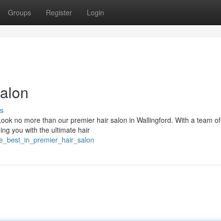
Groups
Register
Login
Salon
s
Look no more than our premier hair salon in Wallingford. With a team of
ing you with the ultimate hair
he_best_in_premier_hair_salon