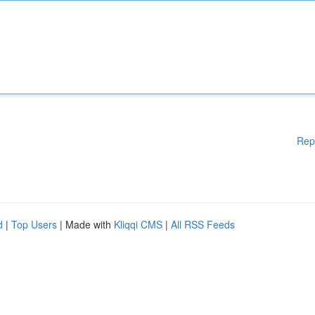
Rep
d
|
Top Users
| Made with
Kliqqi CMS
|
All RSS Feeds