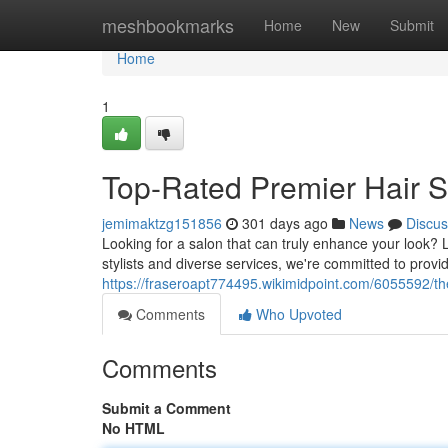
Home
meshbookmarks
Home
New
Submit
Home
1
Top-Rated Premier Hair 
jemimaktzg151856
301 days ago
News
Discus
Looking for a salon that can truly enhance your look? 
stylists and diverse services, we're committed to provid
https://fraseroapt774495.wikimidpoint.com/6055592/t
Comments
Who Upvoted
Comments
Submit a Comment
No HTML