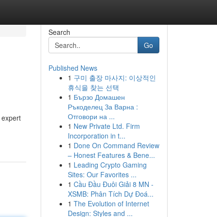
Search
Go
Published News
1
구미 출장 마사지: 이상적인
휴식을 찾는 선택
1
Бързо Домашен
Ръкоделец За Варна :
Отговори на ...
 expert
1
New Private Ltd. Firm
Incorporation in t...
1
Done On Command Review
– Honest Features & Bene...
1
Leading Crypto Gaming
Sites: Our Favorites ...
1
Cầu Đầu Đuôi Giải 8 MN -
XSMB: Phân Tích Dự Đoá...
1
The Evolution of Internet
Design: Styles and ...