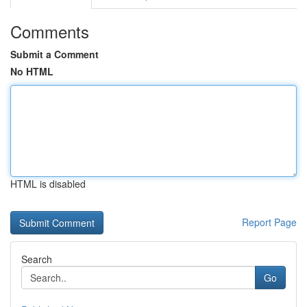
Comments
Submit a Comment
No HTML
HTML is disabled
Report Page
Search
Go