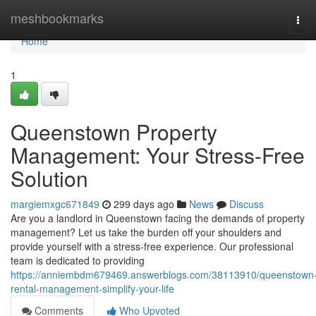
Home
meshbookmarks
Tog
navi
Home
1
Queenstown Property
Management: Your Stress-Free
Solution
margiemxgc671849
299 days ago
News
Discuss
Are you a landlord in Queenstown facing the demands of property
management? Let us take the burden off your shoulders and
provide yourself with a stress-free experience. Our professional
team is dedicated to providing
https://anniembdm679469.answerblogs.com/38113910/queenstown
rental-management-simplify-your-life
Comments
Who Upvoted