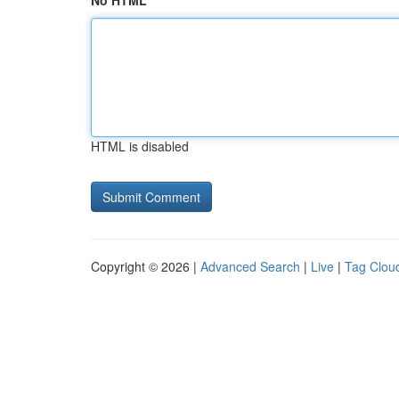
No HTML
HTML is disabled
Copyright © 2026 |
Advanced Search
|
Live
|
Tag Clou