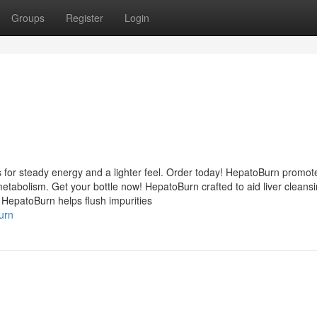
Groups
Register
Login
 for steady energy and a lighter feel. Order today! HepatoBurn promot
etabolism. Get your bottle now! HepatoBurn crafted to aid liver cleans
 HepatoBurn helps flush impurities
urn