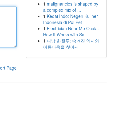
1
malignancies is shaped by
a complex mix of ...
1
Kedai Indo: Negeri Kuliner
Indonesia di Poi Pet
1
Electrician Near Me Ocala:
How It Works with Sa...
1
다낭 화월루: 숨겨진 역사와
아름다움을 찾아서
ort Page