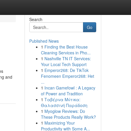
Search
Go
Published News
1
Finding the Best House
Cleaning Services in Pho...
1
Nashville TN IT Services:
Your Local Tech Support
1
Emperor268: De TikTok
es
Fenomeen Emperor268: Het
ing and
...
1
Incan Gamefowl : A Legacy
of Power and Tradition
1
Ταβέρνα Μύτικα:
Θαλασσινή Παράδοση
1
Myoglow Reviews: Do
These Products Really Work?
1
Maximizing Your
Productivity with Some A...