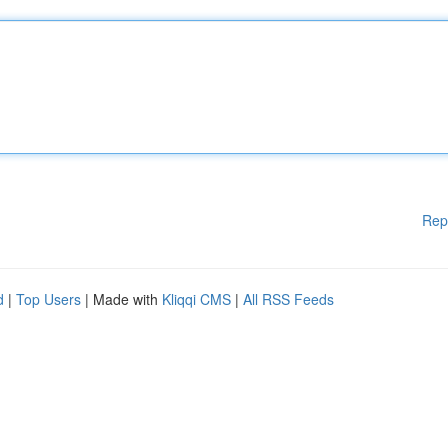
Rep
d
|
Top Users
| Made with
Kliqqi CMS
|
All RSS Feeds