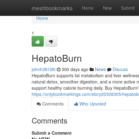
Home
meshbookmarks
Home
New
Submit
Home
1
HepatoBurn
johnh381til0
300 days ago
News
Discuss
HepatoBurn supports fat metabolism and liver wellness
natural detox, smoother digestion, and a more active m
support healthy calorie burning daily. Buy HepatoBurn!
https://onlybookmarkings.com/story20308305/hepatob
Comments
Who Upvoted
Comments
Submit a Comment