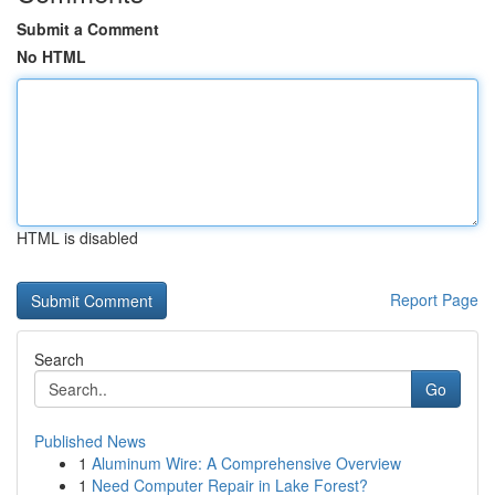
Submit a Comment
No HTML
HTML is disabled
Report Page
Search
Go
Published News
1
Aluminum Wire: A Comprehensive Overview
1
Need Computer Repair in Lake Forest?