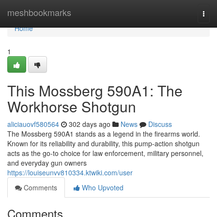
Home
meshbookmarks
Togg
navi
Home
1
This Mossberg 590A1: The
Workhorse Shotgun
aliciauovf580564
302 days ago
News
Discuss
The Mossberg 590A1 stands as a legend in the firearms world.
Known for its reliability and durability, this pump-action shotgun
acts as the go-to choice for law enforcement, military personnel,
and everyday gun owners
https://louiseunvv810334.ktwiki.com/user
Comments
Who Upvoted
Comments