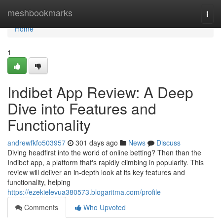
Home
meshbookmarks
Togg
navi
Home
1
Indibet App Review: A Deep
Dive into Features and
Functionality
andrewfkfo503957
301 days ago
News
Discuss
Diving headfirst into the world of online betting? Then than the
Indibet app, a platform that's rapidly climbing in popularity. This
review will deliver an in-depth look at its key features and
functionality, helping
https://ezekielevua380573.blogaritma.com/profile
Comments
Who Upvoted