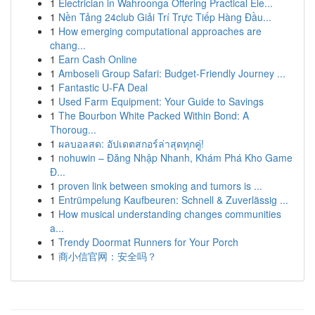
1
Electrician in Wahroonga Offering Practical Ele...
1
Nền Tảng 24club Giải Trí Trực Tiếp Hàng Đầu...
1
How emerging computational approaches are
chang...
1
Earn Cash Online
1
Amboseli Group Safari: Budget-Friendly Journey ...
1
Fantastic U-FA Deal
1
Used Farm Equipment: Your Guide to Savings
1
The Bourbon White Packed Within Bond: A
Thoroug...
1
ผลบอลสด: อัปเดตสกอร์ล่าสุดทุกคู่!
1
nohuwin – Đăng Nhập Nhanh, Khám Phá Kho Game
Đ...
1
proven link between smoking and tumors is ...
1
Entrümpelung Kaufbeuren: Schnell & Zuverlässig ...
1
How musical understanding changes communities
a...
1
Trendy Doormat Runners for Your Porch
1
商小信官网：安全吗？