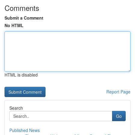
Comments
Submit a Comment
No HTML
HTML is disabled
Report Page
Search
Go
Published News