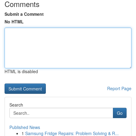
Comments
Submit a Comment
No HTML
HTML is disabled
Report Page
Search
Go
Published News
1
Samsung Fridge Repairs: Problem Solving & R...