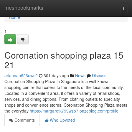
Home
meshbookmarks
Togg
navi
Home
1
Coronation shopping plaza​ 15
21
ariannan626ews2
301 days ago
News
Discuss
Coronation Shopping Plaza in Singapore is a well-known
shopping centre that caters to the needs of the local community.
Located in a convenient area, it offers a variety of retail shops,
services, and dining options. From clothing outlets to specialty
shops and convenience stores, Coronation Shopping Plaza meets
the everyday
https://margaretk799wso7.onzeblog.com/profile
Comments
Who Upvoted