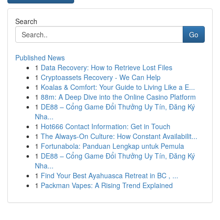
Search
Go
Published News
1
Data Recovery: How to Retrieve Lost Files
1
Cryptoassets Recovery - We Can Help
1
Koalas & Comfort: Your Guide to Living Like a E...
1
88m: A Deep Dive into the Online Casino Platform
1
DE88 – Cổng Game Đổi Thưởng Uy Tín, Đăng Ký
Nha...
1
Hot666 Contact Information: Get in Touch
1
The Always-On Culture: How Constant Availabilit...
1
Fortunabola: Panduan Lengkap untuk Pemula
1
DE88 – Cổng Game Đổi Thưởng Uy Tín, Đăng Ký
Nha...
1
Find Your Best Ayahuasca Retreat in BC , ...
1
Packman Vapes: A Rising Trend Explained