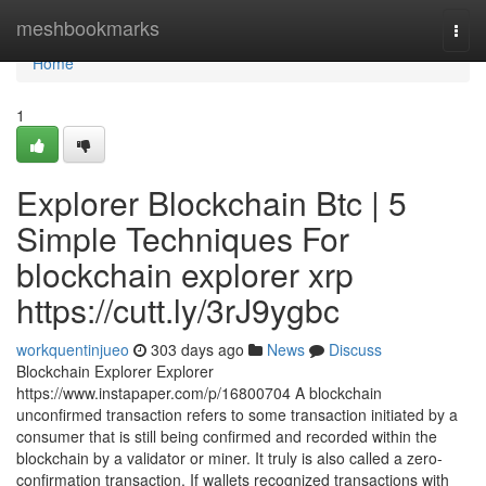
Home
meshbookmarks
Togg
navi
Home
1
Explorer Blockchain Btc | 5
Simple Techniques For
blockchain explorer xrp
https://cutt.ly/3rJ9ygbc
workquentinjueo
303 days ago
News
Discuss
Blockchain Explorer Explorer
https://www.instapaper.com/p/16800704 A blockchain
unconfirmed transaction refers to some transaction initiated by a
consumer that is still being confirmed and recorded within the
blockchain by a validator or miner. It truly is also called a zero-
confirmation transaction. If wallets recognized transactions with