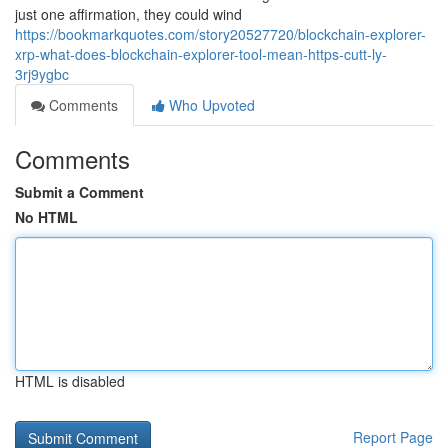
just one affirmation, they could wind
https://bookmarkquotes.com/story20527720/blockchain-explorer-
xrp-what-does-blockchain-explorer-tool-mean-https-cutt-ly-
3rj9ygbc
Comments
Who Upvoted
Comments
Submit a Comment
No HTML
HTML is disabled
Report Page