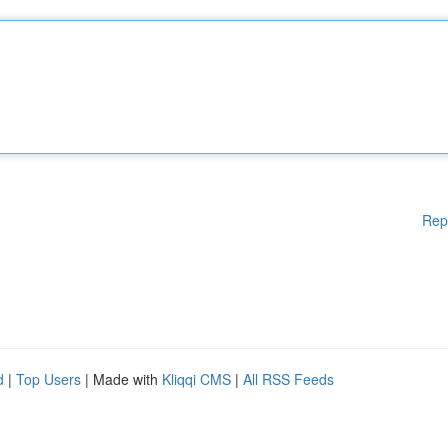
Rep
d
|
Top Users
| Made with
Kliqqi CMS
|
All RSS Feeds