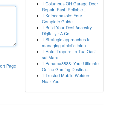
1
Columbus OH Garage Door
Repair: Fast, Reliable ...
1
Ketoconazole: Your
Complete Guide
1
Build Your Desi Ancestry
Digitally : A Co...
1
Strategic approaches to
managing athletic talen...
1
Hotel Tropea: La Tua Oasi
sul Mare
1
Panama8888: Your Ultimate
ort Page
Online Gaming Destina...
1
Trusted Mobile Welders
Near You