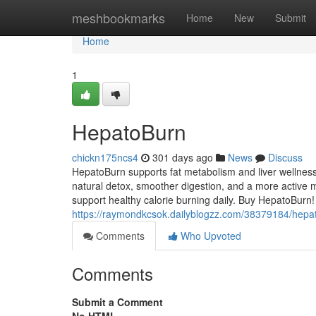
Home
meshbookmarks
Home
New
Submit
Home
1
HepatoBurn
chickn175ncs4
301 days ago
News
Discuss
HepatoBurn supports fat metabolism and liver wellness
natural detox, smoother digestion, and a more active m
support healthy calorie burning daily. Buy HepatoBurn!
https://raymondkcsok.dailyblogzz.com/38379184/hepa
Comments
Who Upvoted
Comments
Submit a Comment