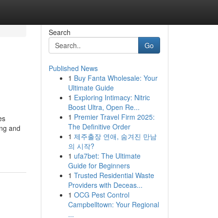
Search
Go
Published News
1
Buy Fanta Wholesale: Your
Ultimate Guide
1
Exploring Intimacy: Nitric
Boost Ultra, Open Re...
1
Premier Travel Firm 2025:
es
The Definitive Order
ing and
1
제주출장 연애, 숨겨진 만남
의 시작?
1
ufa7bet: The Ultimate
Guide for Beginners
1
Trusted Residential Waste
Providers with Deceas...
1
OCG Pest Control
Campbelltown: Your Regional
...