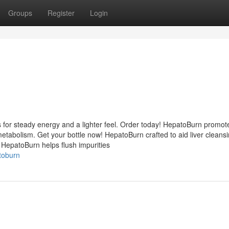
Groups
Register
Login
 for steady energy and a lighter feel. Order today! HepatoBurn promot
etabolism. Get your bottle now! HepatoBurn crafted to aid liver cleans
 HepatoBurn helps flush impurities
toburn