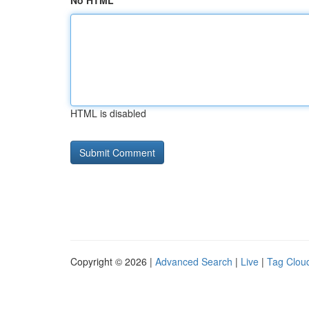
No HTML
HTML is disabled
Copyright © 2026 |
Advanced Search
|
Live
|
Tag Clou