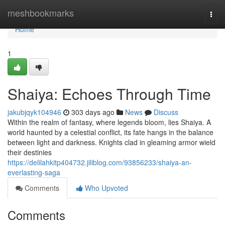
Home
meshbookmarks
Togg
navi
Home
1
Shaiya: Echoes Through Time
jakubjqyk104946
303 days ago
News
Discuss
Within the realm of fantasy, where legends bloom, lies Shaiya. A
world haunted by a celestial conflict, its fate hangs in the balance
between light and darkness. Knights clad in gleaming armor wield
their destinies
https://delilahkitp404732.jiliblog.com/93856233/shaiya-an-
everlasting-saga
Comments
Who Upvoted
Comments