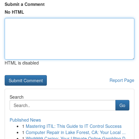
Submit a Comment
No HTML
HTML is disabled
Report Page
Search
Go
Published News
1
Mastering ITIL: This Guide to IT Control Success
1
Computer Repair in Lake Forest, CA: Your Local ...
1
Win9999 Casino: Your Ultimate Online Gambling D...