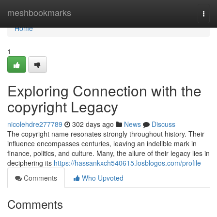
Home
meshbookmarks
Togg
navi
Home
1
Exploring Connection with the
copyright Legacy
nicolehdre277789
302 days ago
News
Discuss
The copyright name resonates strongly throughout history. Their
influence encompasses centuries, leaving an indelible mark in
finance, politics, and culture. Many, the allure of their legacy lies in
deciphering its
https://hassankxch540615.losblogos.com/profile
Comments
Who Upvoted
Comments