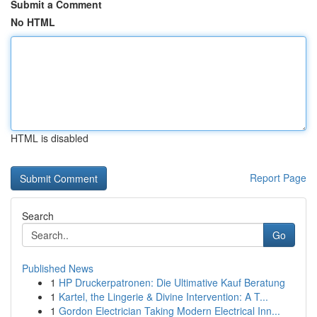
Submit a Comment
No HTML
HTML is disabled
Report Page
Search
Go
Published News
1
HP Druckerpatronen: Die Ultimative Kauf Beratung
1
Kartel, the Lingerie & Divine Intervention: A T...
1
Gordon Electrician Taking Modern Electrical Inn...