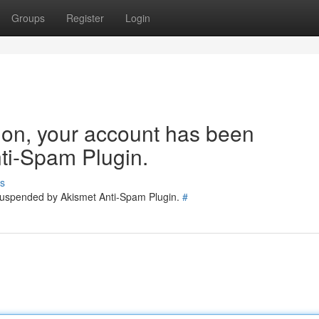
Groups
Register
Login
tion, your account has been
ti-Spam Plugin.
s
 suspended by Akismet Anti-Spam Plugin.
#