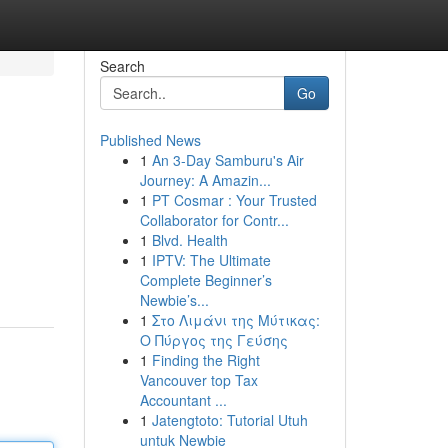
Search
Go
Published News
1
An 3-Day Samburu's Air
Journey: A Amazin...
1
PT Cosmar : Your Trusted
Collaborator for Contr...
1
Blvd. Health
1
IPTV: The Ultimate
Complete Beginner’s
Newbie’s...
1
Στο Λιμάνι της Μύτικας:
Ο Πύργος της Γεύσης
1
Finding the Right
Vancouver top Tax
Accountant ...
1
Jatengtoto: Tutorial Utuh
untuk Newbie