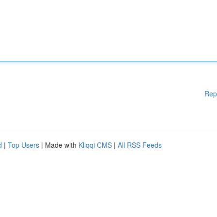
Rep
d
|
Top Users
| Made with
Kliqqi CMS
|
All RSS Feeds