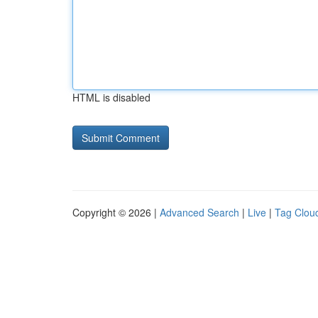
HTML is disabled
Copyright © 2026 |
Advanced Search
|
Live
|
Tag Clou