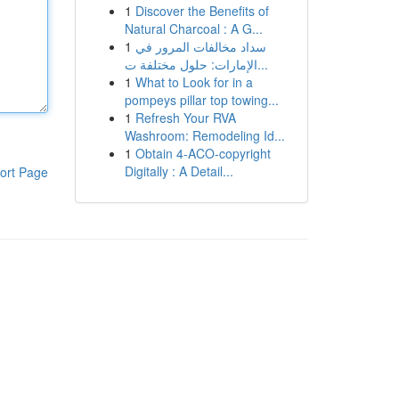
1
Discover the Benefits of
Natural Charcoal : A G...
1
سداد مخالفات المرور في
الإمارات: حلول مختلفة ت...
1
What to Look for in a
pompeys pillar top towing...
1
Refresh Your RVA
Washroom: Remodeling Id...
1
Obtain 4-ACO-copyright
Digitally : A Detail...
ort Page