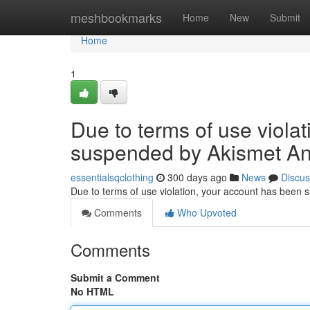
Home
meshbookmarks
Home
New
Submit
Home
1
Due to terms of use viola
suspended by Akismet An
essentialsqclothing
300 days ago
News
Discus
Due to terms of use violation, your account has been
Comments
Who Upvoted
Comments
Submit a Comment
No HTML