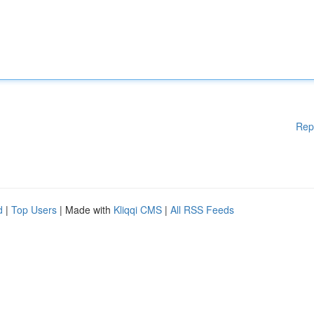
Rep
d
|
Top Users
| Made with
Kliqqi CMS
|
All RSS Feeds