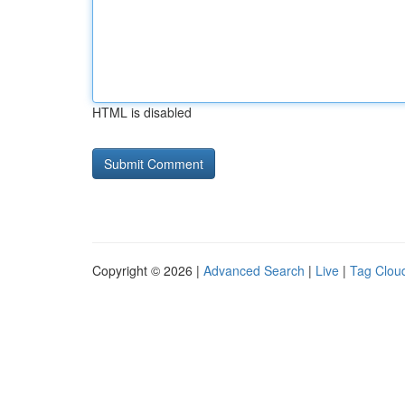
HTML is disabled
Copyright © 2026 |
Advanced Search
|
Live
|
Tag Clou