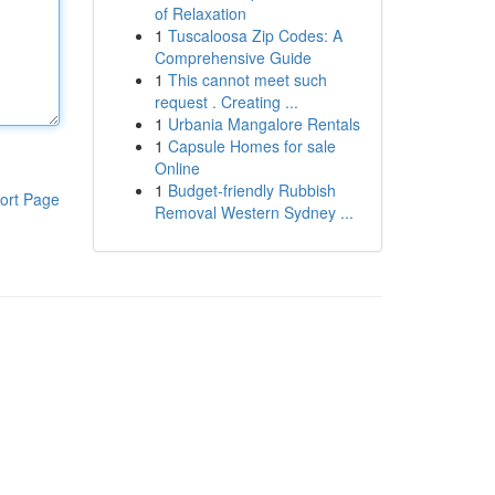
of Relaxation
1
Tuscaloosa Zip Codes: A
Comprehensive Guide
1
This cannot meet such
request . Creating ...
1
Urbania Mangalore Rentals
1
Capsule Homes for sale
Online
1
Budget-friendly Rubbish
ort Page
Removal Western Sydney ...