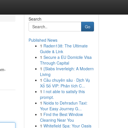
Search
Go
Published News
1
Raden138: The Ultimate
Guide & Link
1
Secure a EU Domicile Visa
Through Capital
1
{Slabs Inverleigh: A Modern
oom-
Living
1
Cầu chuyên sâu · Dịch Vụ
Xổ Số VIP: Phân tích C...
1
I not able to satisfy this
prompt.
1
Noida to Dehradun Taxi:
Your Easy Journey G...
1
Find the Best Window
Cleaning Near You
1
Whitefield Spa: Your Oasis