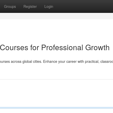
Groups
Register
Login
 Courses for Professional Growth
ourses across global cities. Enhance your career with practical, classr