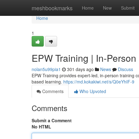
Home
meshbookmarks
Home
New
Submit
Home
1
EPW Training | In-Person
nolan5u99pia1
301 days ago
News
Discuss
EPW Training provides expert-led, in-person training c
based learning.
https://md.kokakiwi.net/s/Q0eYhIF-9
Comments
Who Upvoted
Comments
Submit a Comment
No HTML