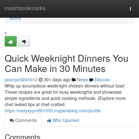
Home
meshbookmarks
Togg
navi
Home
1
Quick Weeknight Dinners You
Can Make in 30 Minutes
jasonjurd245012
301 days ago
News
Discuss
Whip up scrumptious weeknight chicken dinners without fuss!
These recipes are great for busy weeknights and showcase
simple ingredients and quick cooking methods. {Explore more
chef-tested tips at chef-crafted
https://carlyeyym581005.myparisblog.com/profile
Comments
Who Upvoted
Comments