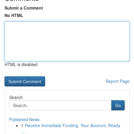
Submit a Comment
No HTML
HTML is disabled
Report Page
Search
Go
Published News
1
Receive Immediate Funding: Your Account, Ready
...