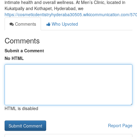
intimate health and overall wellness. At Men’s Clinic, located in
Kukatpally and Kothapet, Hyderabad, we
https://cosmeticdentistryhyderaba30505.wikicommunication.com/
Comments
Who Upvoted
Comments
Submit a Comment
No HTML
HTML is disabled
Report Page