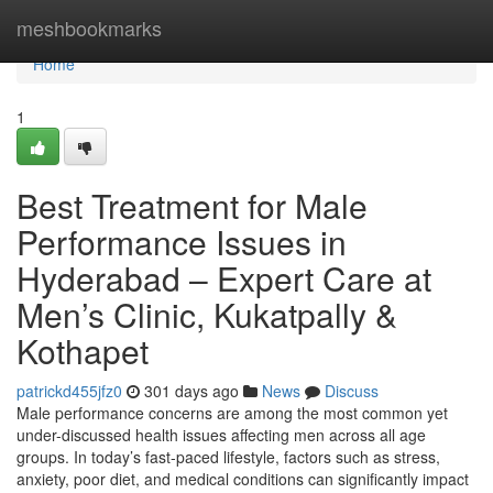
Home
meshbookmarks
Home
1
Best Treatment for Male
Performance Issues in
Hyderabad – Expert Care at
Men’s Clinic, Kukatpally &
Kothapet
patrickd455jfz0
301 days ago
News
Discuss
Male performance concerns are among the most common yet
under-discussed health issues affecting men across all age
groups. In today’s fast-paced lifestyle, factors such as stress,
anxiety, poor diet, and medical conditions can significantly impact