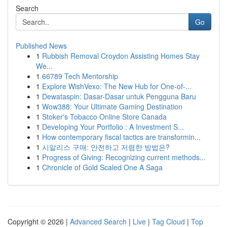
Search
Go
Published News
1
Rubbish Removal Croydon Assisting Homes Stay
We...
1
66789 Tech Mentorship
1
Explore WishVexo: The New Hub for One-of-...
1
Dewataspin: Dasar-Dasar untuk Pengguna Baru
1
Wow388: Your Ultimate Gaming Destination
1
Stoker's Tobacco Online Store Canada
1
Developing Your Portfolio : A Investment S...
1
How contemporary fiscal tactics are transformin...
1
시알리스 구매: 안전하고 저렴한 방법은?
1
Progress of Giving: Recognizing current methods...
1
Chronicle of Gold Scaled One A Saga
Copyright © 2026 |
Advanced Search
|
Live
|
Tag Cloud
|
Top