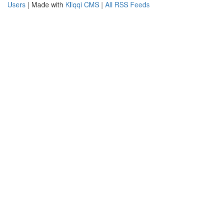
Users
| Made with
Kliqqi CMS
|
All RSS Feeds