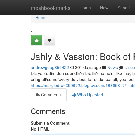
Home
meshbookmarks
Home
New
Submit
Home
1
Jahly & Vassion: Book o
andrewgeag855422
301 days ago
News
Discu
Dis ya riddim deh soundin'/vibratin'/thumpin' like ma
bring all/some/every de vibes for di dancehall, you feel 
https://margiedtwz390672.blogtov.com/18365817/1tahly
Comments
Who Upvoted
Comments
Submit a Comment
No HTML