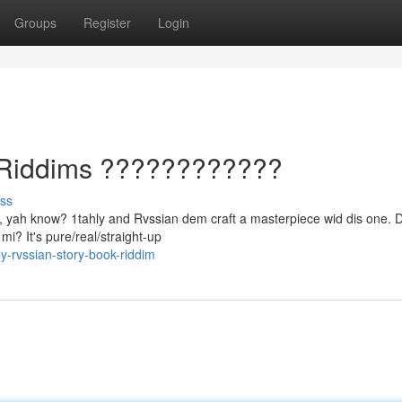
Groups
Register
Login
f Riddims ????????????
ss
gic, yah know? 1tahly and Rvssian dem craft a masterpiece wid dis one.
mi? It's pure/real/straight-up
-rvssian-story-book-riddim