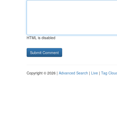
HTML is disabled
Copyright © 2026 |
Advanced Search
|
Live
|
Tag Clou