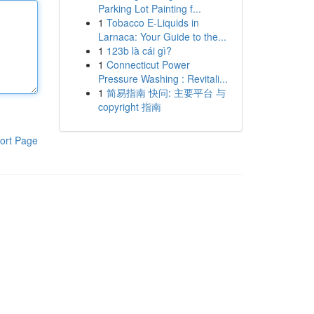
Parking Lot Painting f...
1
Tobacco E-Liquids in
Larnaca: Your Guide to the...
1
123b là cái gì?
1
Connecticut Power
Pressure Washing : Revitali...
1
简易指南 快问: 主要平台 与
copyright 指南
ort Page