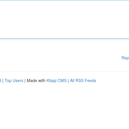
Rep
d
|
Top Users
| Made with
Kliqqi CMS
|
All RSS Feeds