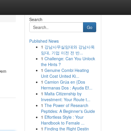
Search
Go
Published News
1
강남사무실임대와 강남사옥
임대, 기업 이전 전 반...
1
Challenge: Can You Unlock
the Hints ?
1
Genuine Combi Heating
 Dem
Unit Cost United Ki...
1
Camion Grúa en {Dos
Hermanas Dos : Ayuda Ef...
1
Malta Citizenship by
Investment: Your Route t...
1
The Power of Research
Peptides: A Beginner's Guide
1
Effortless Style : Your
Handbook to Female ...
1
Finding the Right Destin