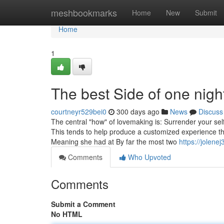
Home
meshbookmarks
Home
New
Submit
Home
1
The best Side of one nigh
courtneyr529bei0
300 days ago
News
Discuss
The central "how" of lovemaking is: Surrender your self 
This tends to help produce a customized experience th
Meaning she had at By far the most two
https://jolen
Comments
Who Upvoted
Comments
Submit a Comment
No HTML