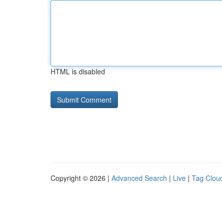
HTML is disabled
Copyright © 2026 |
Advanced Search
|
Live
|
Tag Clou