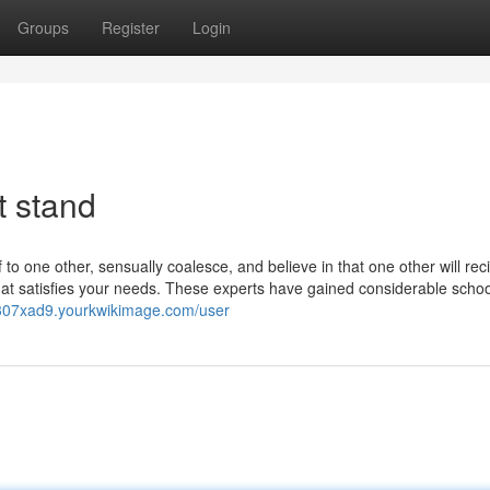
Groups
Register
Login
t stand
to one other, sensually coalesce, and believe in that one other will rec
at satisfies your needs. These experts have gained considerable schoo
ej307xad9.yourkwikimage.com/user