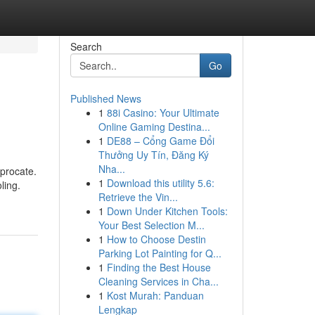
Search
Go
Published News
1
88i Casino: Your Ultimate
Online Gaming Destina...
1
DE88 – Cổng Game Đổi
Thưởng Uy Tín, Đăng Ký
Nha...
iprocate.
1
Download this utility 5.6:
ling.
Retrieve the Vin...
1
Down Under Kitchen Tools:
Your Best Selection M...
1
How to Choose Destin
Parking Lot Painting for Q...
1
Finding the Best House
Cleaning Services in Cha...
1
Kost Murah: Panduan
Lengkap