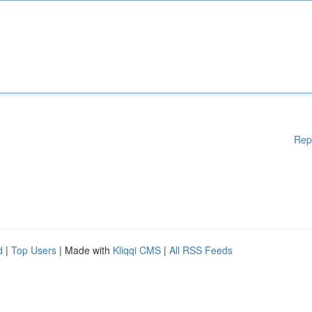
Rep
d
|
Top Users
| Made with
Kliqqi CMS
|
All RSS Feeds