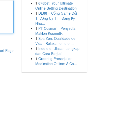
1
678bet: Your Ultimate
Online Betting Destination
1
DE88 – Cổng Game Đổi
Thưởng Uy Tín, Đăng Ký
Nha...
1
PT Cosmar – Penyedia
Maklon Kosmetik
1
Spa Zen: Qualidade de
Vida , Relaxamento e ...
1
Indototo: Ulasan Lengkap
ort Page
dan Cara Berjudi
1
Ordering Prescription
Medication Online: A Co...