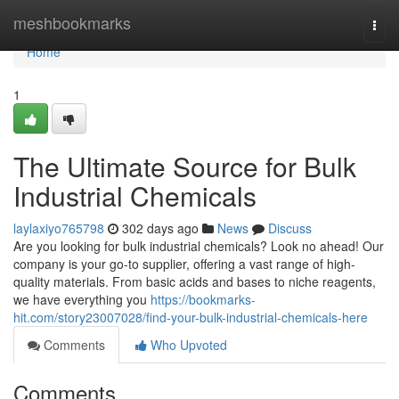
Home
meshbookmarks
Togg
navi
Home
1
The Ultimate Source for Bulk
Industrial Chemicals
laylaxiyo765798
302 days ago
News
Discuss
Are you looking for bulk industrial chemicals? Look no ahead! Our
company is your go-to supplier, offering a vast range of high-
quality materials. From basic acids and bases to niche reagents,
we have everything you
https://bookmarks-
hit.com/story23007028/find-your-bulk-industrial-chemicals-here
Comments
Who Upvoted
Comments