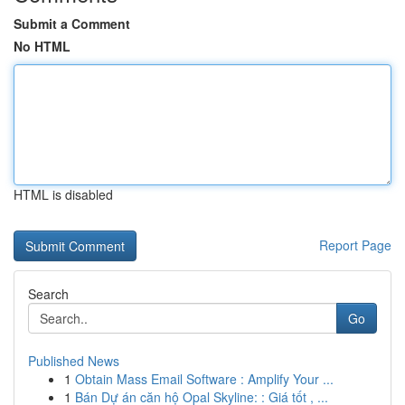
Submit a Comment
No HTML
HTML is disabled
Report Page
Search
Go
Published News
1
Obtain Mass Email Software : Amplify Your ...
1
Bán Dự án căn hộ Opal Skyline: : Giá tốt , ...