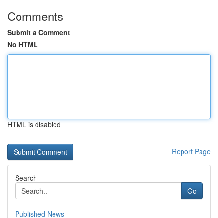
Comments
Submit a Comment
No HTML
HTML is disabled
Report Page
Search
Go
Published News