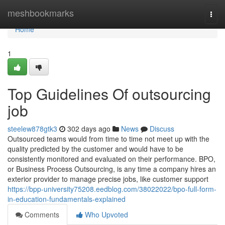
Home
meshbookmarks
Togg
navi
Home
1
Top Guidelines Of outsourcing
job
steelew878gtk3
302 days ago
News
Discuss
Outsourced teams would from time to time not meet up with the
quality predicted by the customer and would have to be
consistently monitored and evaluated on their performance. BPO,
or Business Process Outsourcing, is any time a company hires an
exterior provider to manage precise jobs, like customer support
https://bpp-university75208.eedblog.com/38022022/bpo-full-form-
in-education-fundamentals-explained
Comments
Who Upvoted