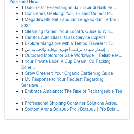
Published News
1
Dukun707: Pertentangan dan Tabir di Balik Pe...
1
Concreters Geelong: Your Trusted Cement Pr...
1
Megadewa88 Net Panduan Lengkap dan Terbaru
2024
1
Gleaming Panes : Your Local 's Guide to Win...
1
Cerritos Auto Glass: Glass Service Experts
1
Explore Mangalore with a Tempo Traveller : T...
1
إشعار شهادة تركيب أجهزة الوقاية والحماية من...
1
Outboard Motors for Sale Worldwide – Reliable M...
1
Your Private Label K-Cup Dream: Co-Packing
Done...
1
Grow Greener: Your Organic Gardening Guide
1
My Response to Your Request Regarding
Sensitive...
1
Embrace Ambiance: The Rise of Rechargeable Tea
...
1
Professional Shipping Container Solutions Acros...
1
Spotbet Arena Bola365 Pro | Bola365 | Pro Bola...