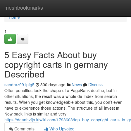
Home
meshbookmarks
Home
1
5 Easy Facts About buy
copyright carts in germany
Described
sandraz991pfg5
300 days ago
News
Discuss
Often penalties took the shape of a PageRank decline, but in
other situations, the result was a whole de-index from search
results. When you get knowledgeable about this, you don’t even
have to experience those actions. The structure of all Invest in
Now back links is similar and very
https://deanhvfjn.ktwiki.com/1793603/top_buy_copyright_carts_in_
Comments
Who Upvoted