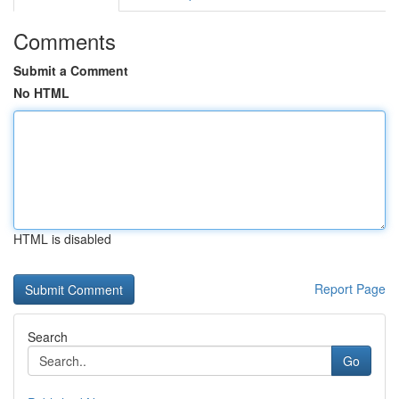
Comments
Submit a Comment
No HTML
HTML is disabled
Report Page
Search
Go