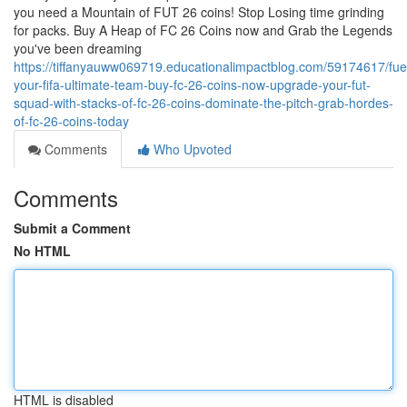
you need a Mountain of FUT 26 coins! Stop Losing time grinding
for packs. Buy A Heap of FC 26 Coins now and Grab the Legends
you've been dreaming
https://tiffanyauww069719.educationalimpactblog.com/59174617/fue
your-fifa-ultimate-team-buy-fc-26-coins-now-upgrade-your-fut-
squad-with-stacks-of-fc-26-coins-dominate-the-pitch-grab-hordes-
of-fc-26-coins-today
Comments
Who Upvoted
Comments
Submit a Comment
No HTML
HTML is disabled