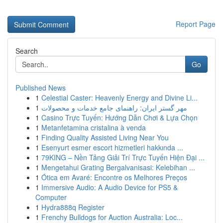
Report Page
Search
Go
Published News
1
Celestial Caster: Heavenly Energy and Divine Li...
1
مهر گستر ایران: راهنمای جامع خدمات و محصولات
1
Casino Trực Tuyến: Hướng Dẫn Chơi & Lựa Chọn
1
Metanfetamina cristalina à venda
1
Finding Quality Assisted Living Near You
1
Esenyurt esmer escort hizmetleri hakkında ...
1
79KING – Nền Tảng Giải Trí Trực Tuyến Hiện Đại ...
1
Mengetahui Grating Bergalvanisasi: Kelebihan ...
1
Ótica em Avaré: Encontre os Melhores Preços
1
Immersive Audio: A Audio Device for PS5 &
Computer
1
Hydra888q Register
1
Frenchy Bulldogs for Auction Australia: Loc...