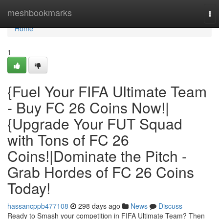
Home
meshbookmarks
To
nav
Home
1
{Fuel Your FIFA Ultimate Team
- Buy FC 26 Coins Now!|
{Upgrade Your FUT Squad
with Tons of FC 26
Coins!|Dominate the Pitch -
Grab Hordes of FC 26 Coins
Today!
hassancppb477108
298 days ago
News
Discuss
Ready to Smash your competition in FIFA Ultimate Team? Then