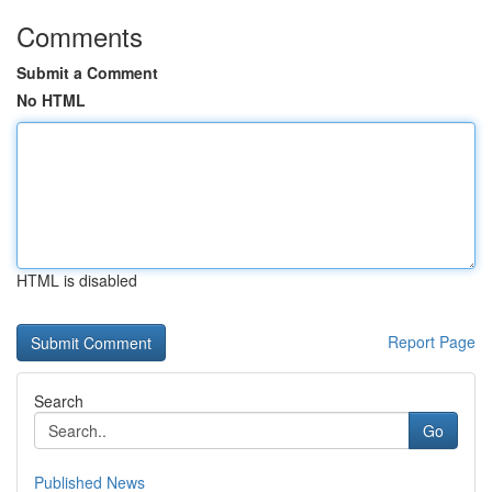
Comments
Submit a Comment
No HTML
HTML is disabled
Report Page
Search
Go
Published News