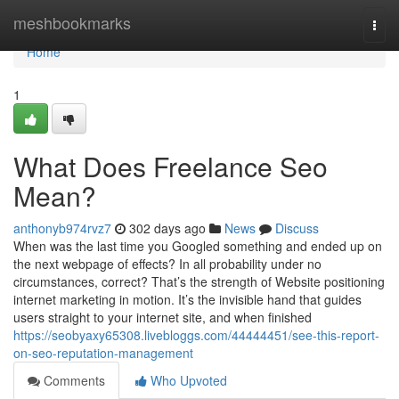
Home
meshbookmarks
Togg
navi
Home
1
What Does Freelance Seo
Mean?
anthonyb974rvz7
302 days ago
News
Discuss
When was the last time you Googled something and ended up on
the next webpage of effects? In all probability under no
circumstances, correct? That’s the strength of Website positioning
internet marketing in motion. It’s the invisible hand that guides
users straight to your internet site, and when finished
https://seobyaxy65308.livebloggs.com/44444451/see-this-report-
on-seo-reputation-management
Comments
Who Upvoted