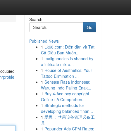
Search
Go
Published News
1
Lk68.com: Diễn đàn và Tất
Cả Điều Bạn Muốn...
1
malignancies is shaped by
a intricate mix o...
1
House of Aesthetics: Your
occupied
Tattoo Elimination ...
/profile
1
Sensasi Rasa Indonesia:
Warung Indo Paling Enak...
1
Buy 4-Acetoxy copyright
Online : A Comprehen...
1
Strategic methods for
developing balanced finan...
1
爱思 ：苹果设备管理必备工
具
1
Popunder Ads CPM Rates: