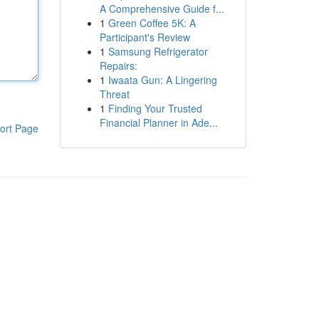
A Comprehensive Guide f...
1
Green Coffee 5K: A
Participant's Review
1
Samsung Refrigerator
Repairs:
1
Iwaata Gun: A Lingering
Threat
1
Finding Your Trusted
Financial Planner in Ade...
ort Page