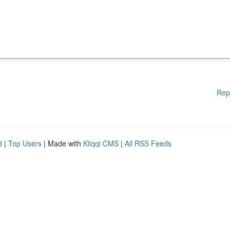
Rep
d
|
Top Users
| Made with
Kliqqi CMS
|
All RSS Feeds