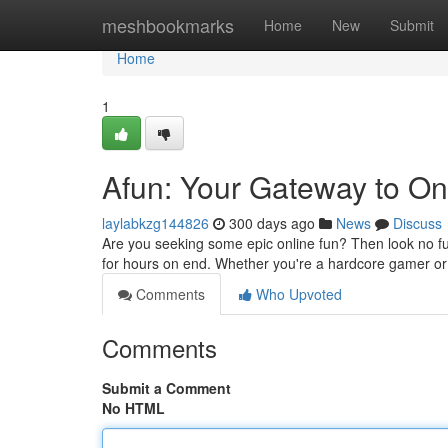
Home
meshbookmarks
Home
New
Submit
Home
1
Afun: Your Gateway to On
laylabkzg144826
300 days ago
News
Discuss
Are you seeking some epic online fun? Then look no f
for hours on end. Whether you're a hardcore gamer or 
Comments
Who Upvoted
Comments
Submit a Comment
No HTML