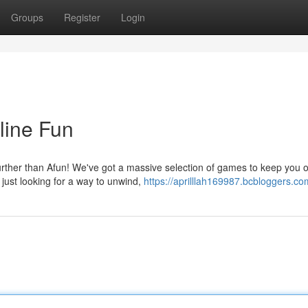
Groups
Register
Login
line Fun
urther than Afun! We've got a massive selection of games to keep you 
just looking for a way to unwind,
https://aprilllah169987.bcbloggers.com