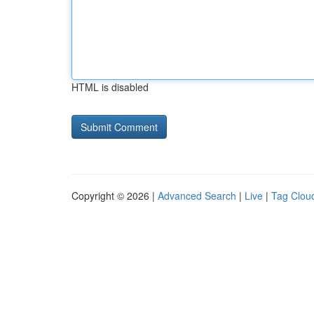
HTML is disabled
Copyright © 2026 |
Advanced Search
|
Live
|
Tag Clou