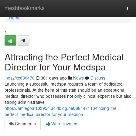
Home
meshbookmarks
Togg
navi
Home
1
Attracting the Perfect Medical
Director for Your Medspa
ineszfxc800476
301 days ago
News
Discuss
Launching a successful medspa requires a team of dedicated
professionals. At the helm of this staff should be an exceptional
medical director who possesses not only clinical expertise but also
strong administrative
https://amiegoai103954.acidblog.net/68447110/finding-the-
perfect-medical-director-for-your-medspa
Comments
Who Upvoted