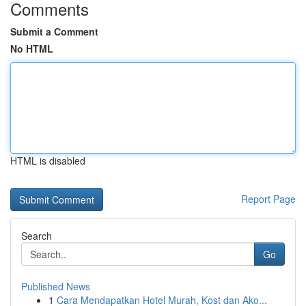
Comments
Submit a Comment
No HTML
HTML is disabled
Report Page
Search
Go
Published News
1
Cara Mendapatkan Hotel Murah, Kost dan Ako...