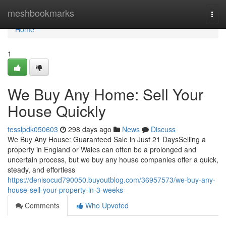
Home
meshbookmarks
Togg
navi
Home
1
We Buy Any Home: Sell Your
House Quickly
tesslpdk050603
298 days ago
News
Discuss
We Buy Any House: Guaranteed Sale in Just 21 DaysSelling a
property in England or Wales can often be a prolonged and
uncertain process, but we buy any house companies offer a quick,
steady, and effortless
https://denisocud790050.buyoutblog.com/36957573/we-buy-any-
house-sell-your-property-in-3-weeks
Comments
Who Upvoted