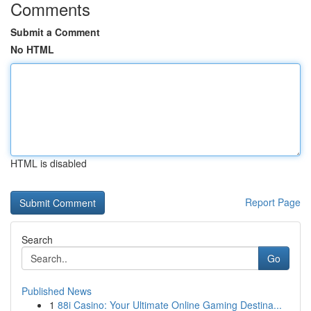
Comments
Submit a Comment
No HTML
HTML is disabled
Report Page
Search
Go
Published News
1
88i Casino: Your Ultimate Online Gaming Destina...