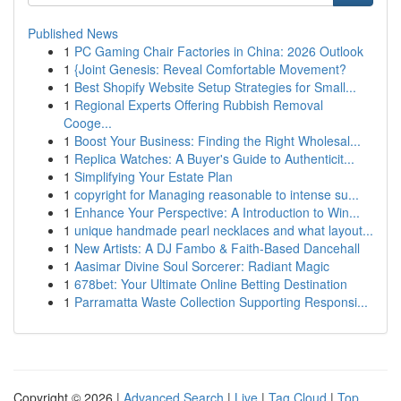
Published News
1
PC Gaming Chair Factories in China: 2026 Outlook
1
{Joint Genesis: Reveal Comfortable Movement?
1
Best Shopify Website Setup Strategies for Small...
1
Regional Experts Offering Rubbish Removal
Cooge...
1
Boost Your Business: Finding the Right Wholesal...
1
Replica Watches: A Buyer's Guide to Authenticit...
1
Simplifying Your Estate Plan
1
copyright for Managing reasonable to intense su...
1
Enhance Your Perspective: A Introduction to Win...
1
unique handmade pearl necklaces and what layout...
1
New Artists: A DJ Fambo & Faith-Based Dancehall
1
Aasimar Divine Soul Sorcerer: Radiant Magic
1
678bet: Your Ultimate Online Betting Destination
1
Parramatta Waste Collection Supporting Responsi...
Copyright © 2026 |
Advanced Search
|
Live
|
Tag Cloud
|
Top