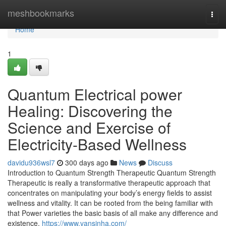
Home
meshbookmarks
Togg
navi
Home
1
Quantum Electrical power
Healing: Discovering the
Science and Exercise of
Electricity-Based Wellness
davidu936wsl7
300 days ago
News
Discuss
Introduction to Quantum Strength Therapeutic Quantum Strength
Therapeutic is really a transformative therapeutic approach that
concentrates on manipulating your body’s energy fields to assist
wellness and vitality. It can be rooted from the being familiar with
that Power varieties the basic basis of all make any difference and
existence.
https://www.vansinha.com/