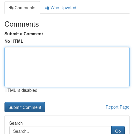
Comments
Who Upvoted
Comments
Submit a Comment
No HTML
HTML is disabled
Report Page
Search
Go