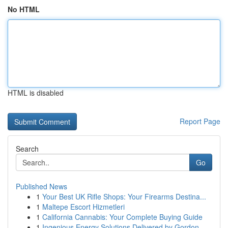
No HTML
HTML is disabled
Report Page
Search
Go
Published News
1
Your Best UK Rifle Shops: Your Firearms Destina...
1
Maltepe Escort Hizmetleri
1
California Cannabis: Your Complete Buying Guide
1
Ingenious Energy Solutions Delivered by Gordon ...