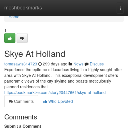
Home
meshbookmarks
Togg
navi
Home
1
Skye At Holland
tomasawjs614723
299 days ago
News
Discuss
Experience the epitome of luxurious living in a highly sought-after
area with Skye At Holland. This exceptional development offers
panoramic views of the city skyline and boasts meticulously
planned residences that
https://bookmarkize.com/story20447661/skye-at-holland
Comments
Who Upvoted
Comments
Submit a Comment