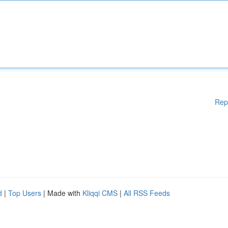
Rep
d
|
Top Users
| Made with
Kliqqi CMS
|
All RSS Feeds