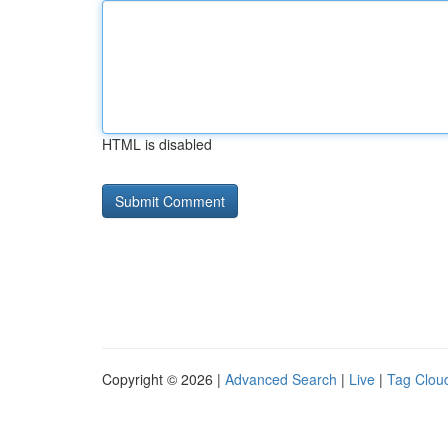
HTML is disabled
Copyright © 2026 |
Advanced Search
|
Live
|
Tag Clou