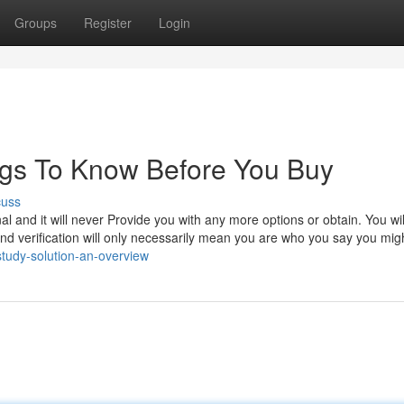
Groups
Register
Login
ngs To Know Before You Buy
cuss
al and it will never Provide you with any more options or obtain. You wi
nd verification will only necessarily mean you are who you say you mig
study-solution-an-overview