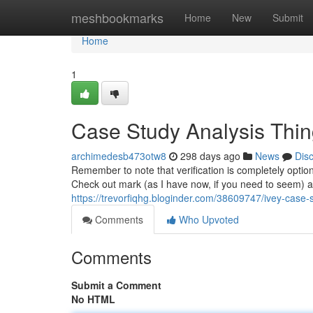
Home
meshbookmarks
Home
New
Submit
Home
1
Case Study Analysis Thi
archimedesb473otw8
298 days ago
News
Dis
Remember to note that verification is completely option
Check out mark (as I have now, if you need to seem) a
https://trevorfiqhg.bloginder.com/38609747/ivey-case-
Comments
Who Upvoted
Comments
Submit a Comment
No HTML