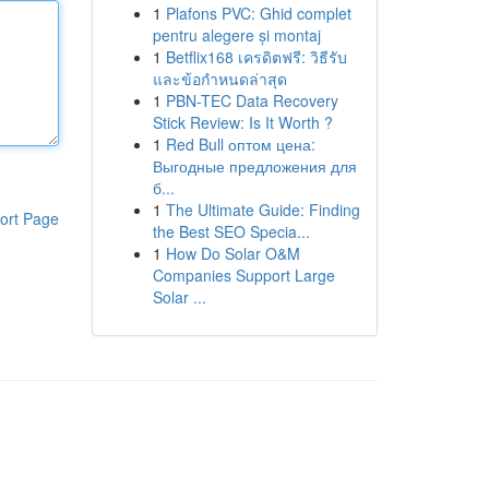
1
Plafons PVC: Ghid complet
pentru alegere și montaj
1
Betflix168 เครดิตฟรี: วิธีรับ
และข้อกำหนดล่าสุด
1
PBN-TEC Data Recovery
Stick Review: Is It Worth ?
1
Red Bull оптом цена:
Выгодные предложения для
б...
1
The Ultimate Guide: Finding
ort Page
the Best SEO Specia...
1
How Do Solar O&M
Companies Support Large
Solar ...