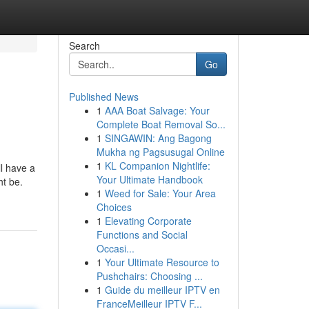
Search
Go
Published News
1
AAA Boat Salvage: Your
Complete Boat Removal So...
1
SINGAWIN: Ang Bagong
Mukha ng Pagsusugal Online
1
KL Companion Nightlife:
ll have a
Your Ultimate Handbook
ht be.
1
Weed for Sale: Your Area
Choices
1
Elevating Corporate
Functions and Social
Occasi...
1
Your Ultimate Resource to
Pushchairs: Choosing ...
1
Guide du meilleur IPTV en
FranceMeilleur IPTV F...