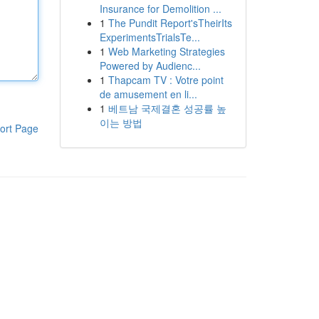
Insurance for Demolition ...
1
The Pundit Report'sTheirIts
ExperimentsTrialsTe...
1
Web Marketing Strategies
Powered by Audienc...
1
Thapcam TV : Votre point
de amusement en li...
1
베트남 국제결혼 성공률 높
이는 방법
ort Page