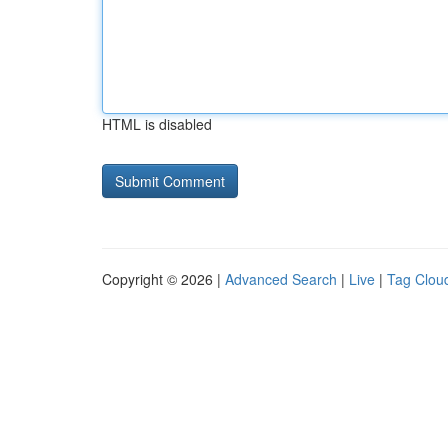
HTML is disabled
Copyright © 2026 |
Advanced Search
|
Live
|
Tag Clou