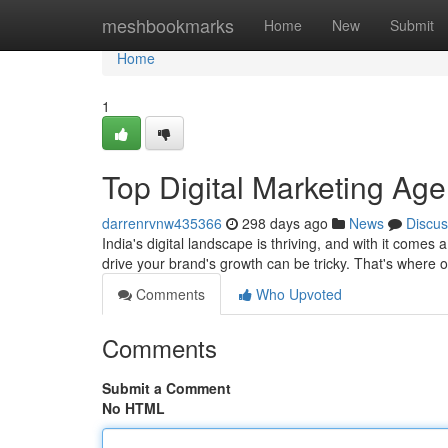
Home
meshbookmarks
Home
New
Submit
Home
1
Top Digital Marketing Age
darrenrvnw435366
298 days ago
News
Discus
India's digital landscape is thriving, and with it comes
drive your brand's growth can be tricky. That's wher
Comments
Who Upvoted
Comments
Submit a Comment
No HTML