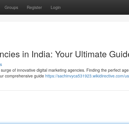
Groups
Register
Login
ncies in India: Your Ultimate Guid
s
 a surge of innovative digital marketing agencies. Finding the perfect ag
e our comprehensive guide
https://sachinvyca531923.wikidirective.com/u