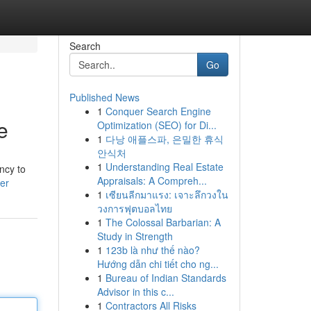
Search
Go
Published News
1
Conquer Search Engine
e
Optimization (SEO) for Di...
1
다낭 애플스파, 은밀한 휴식
안식처
1
Understanding Real Estate
ency to
Appraisals: A Compreh...
ser
1
เซียนลีกมาแรง: เจาะลึกวงใน
วงการฟุตบอลไทย
1
The Colossal Barbarian: A
Study in Strength
1
123b là như thế nào?
Hướng dẫn chi tiết cho ng...
1
Bureau of Indian Standards
Advisor in this c...
1
Contractors All Risks