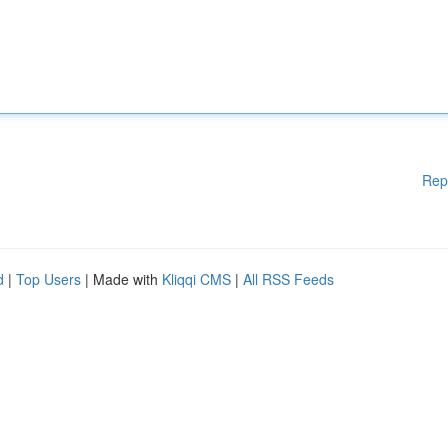
Rep
d
|
Top Users
| Made with
Kliqqi CMS
|
All RSS Feeds