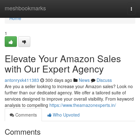
Home
meshbookmarks
Togg
navi
Home
1
Elevate Your Amazon Sales
with Our Expert Agency
antonryxk411383
300 days ago
News
Discuss
Are you a seller looking to increase your Amazon sales? Look no
further than our dedicated agency. We offer a tailored suite of
services designed to improve your overall visibility. From keyword
analysis to compelling
https://www.theamazonexperts.in/
Comments
Who Upvoted
Comments