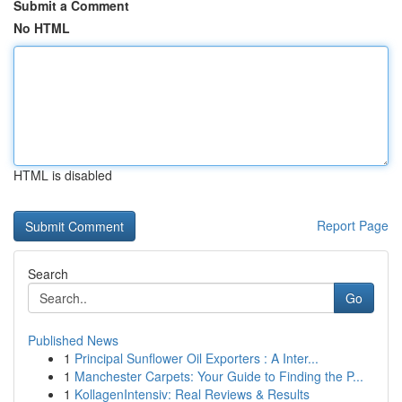
Submit a Comment
No HTML
HTML is disabled
Report Page
Search
Go
Published News
1
Principal Sunflower Oil Exporters : A Inter...
1
Manchester Carpets: Your Guide to Finding the P...
1
KollagenIntensiv: Real Reviews & Results