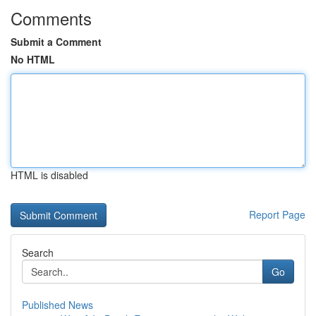
Comments
Submit a Comment
No HTML
HTML is disabled
Report Page
Search
Go
Published News