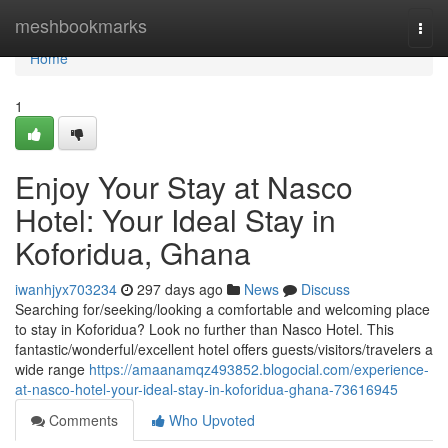
Home
meshbookmarks
Togg
navi
Home
1
Enjoy Your Stay at Nasco
Hotel: Your Ideal Stay in
Koforidua, Ghana
iwanhjyx703234
297 days ago
News
Discuss
Searching for/seeking/looking a comfortable and welcoming place
to stay in Koforidua? Look no further than Nasco Hotel. This
fantastic/wonderful/excellent hotel offers guests/visitors/travelers a
wide range
https://amaanamqz493852.blogocial.com/experience-
at-nasco-hotel-your-ideal-stay-in-koforidua-ghana-73616945
Comments
Who Upvoted