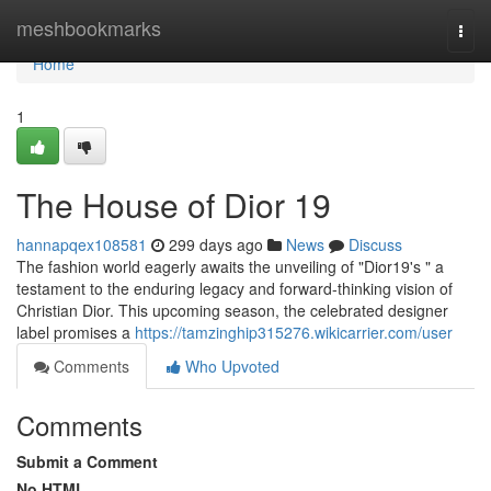
Home
meshbookmarks
Togg
navi
Home
1
The House of Dior 19
hannapqex108581
299 days ago
News
Discuss
The fashion world eagerly awaits the unveiling of "Dior19's " a
testament to the enduring legacy and forward-thinking vision of
Christian Dior. This upcoming season, the celebrated designer
label promises a
https://tamzinghip315276.wikicarrier.com/user
Comments
Who Upvoted
Comments
Submit a Comment
No HTML