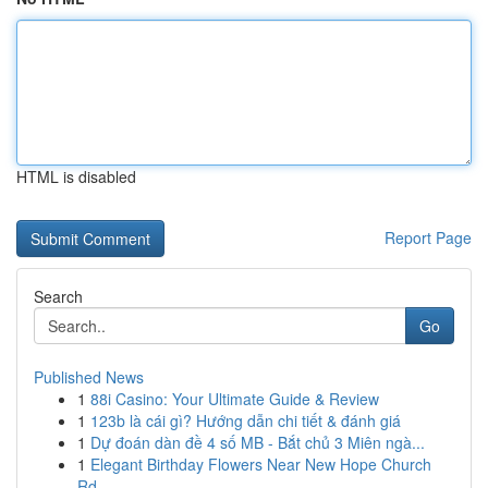
HTML is disabled
Report Page
Search
Go
Published News
1
88i Casino: Your Ultimate Guide & Review
1
123b là cái gì? Hướng dẫn chi tiết & đánh giá
1
Dự đoán dàn đề 4 số MB - Bắt chủ 3 Miên ngà...
1
Elegant Birthday Flowers Near New Hope Church
Rd