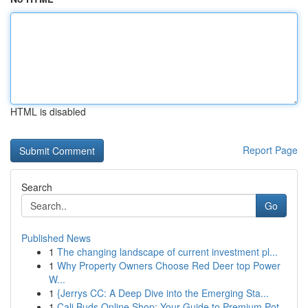
HTML is disabled
Report Page
Search
Go
Published News
1
The changing landscape of current investment pl...
1
Why Property Owners Choose Red Deer top Power
W...
1
{Jerrys CC: A Deep Dive into the Emerging Sta...
1
Cali Buds Online Shop: Your Guide to Premium Pot