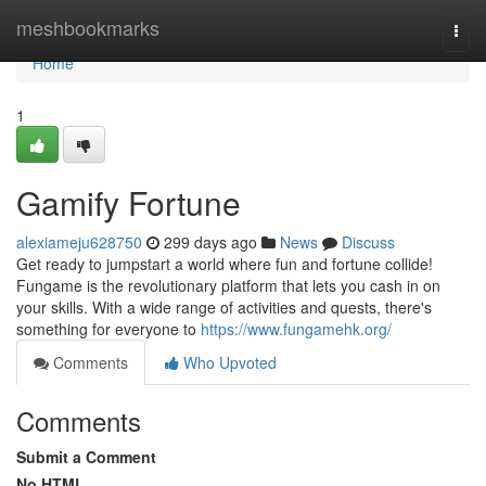
Home
meshbookmarks
Togg
navi
Home
1
Gamify Fortune
alexiameju628750
299 days ago
News
Discuss
Get ready to jumpstart a world where fun and fortune collide!
Fungame is the revolutionary platform that lets you cash in on
your skills. With a wide range of activities and quests, there's
something for everyone to
https://www.fungamehk.org/
Comments
Who Upvoted
Comments
Submit a Comment
No HTML