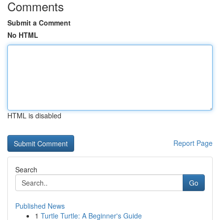
Comments
Submit a Comment
No HTML
HTML is disabled
Report Page
Search
Go
Published News
1
Turtle Turtle: A Beginner's Guide