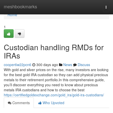
Home
meshbookmarks
Togg
navi
Home
1
Custodian handling RMDs for
IRAs
cooper6w22pcn6
300 days ago
News
Discuss
With gold and silver prices on the rise, many investors are looking
for the best gold IRA custodian so they can add physical precious
metals to their retirement portfolio.In this comprehensive guide,
you’ll discover everything you need to know about precious
metals IRA custodians and how to choose the best
https://certifiedgoldexchange.com/gold_ira/gold-ira-custodians/
Comments
Who Upvoted