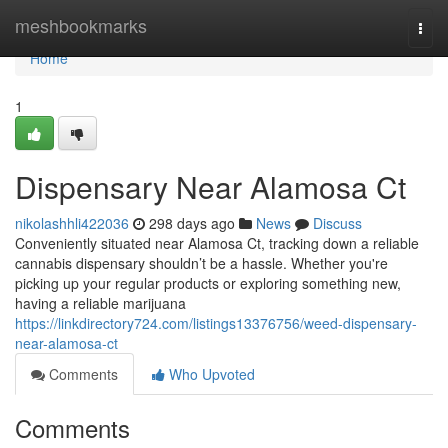
Home
meshbookmarks
Togg
navi
Home
1
Dispensary Near Alamosa Ct
nikolashhli422036
298 days ago
News
Discuss
Conveniently situated near Alamosa Ct, tracking down a reliable
cannabis dispensary shouldn’t be a hassle. Whether you're
picking up your regular products or exploring something new,
having a reliable marijuana
https://linkdirectory724.com/listings13376756/weed-dispensary-
near-alamosa-ct
Comments
Who Upvoted
Comments