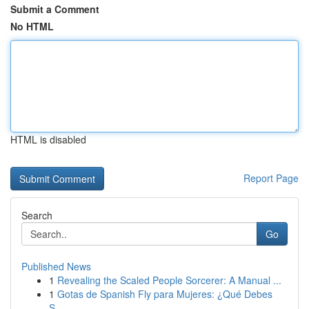
Submit a Comment
No HTML
HTML is disabled
Report Page
Search
Go
Published News
1
Revealing the Scaled People Sorcerer: A Manual ...
1
Gotas de Spanish Fly para Mujeres: ¿Qué Debes
S...