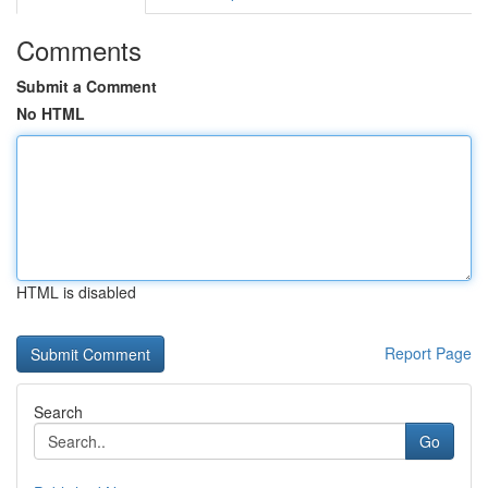
Comments
Submit a Comment
No HTML
HTML is disabled
Report Page
Search
Go