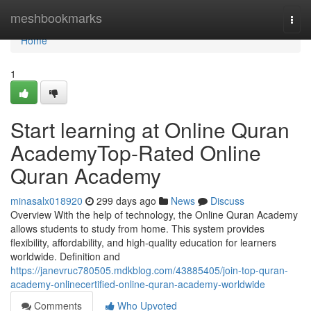
Home
meshbookmarks
Togg
navi
Home
1
Start learning at Online Quran
AcademyTop-Rated Online
Quran Academy
minasalx018920
299 days ago
News
Discuss
Overview With the help of technology, the Online Quran Academy
allows students to study from home. This system provides
flexibility, affordability, and high-quality education for learners
worldwide. Definition and
https://janevruc780505.mdkblog.com/43885405/join-top-quran-
academy-onlinecertified-online-quran-academy-worldwide
Comments
Who Upvoted