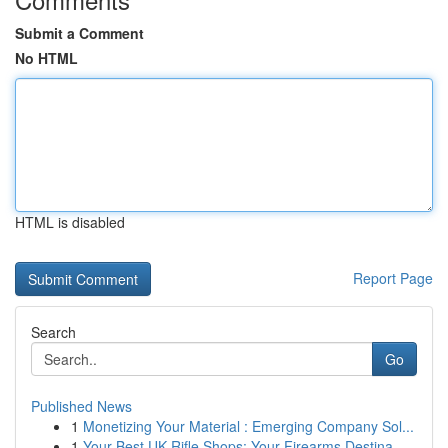
Submit a Comment
No HTML
HTML is disabled
Report Page
Search
Go
Published News
1
Monetizing Your Material : Emerging Company Sol...
1
Your Best UK Rifle Shops: Your Firearms Destina...