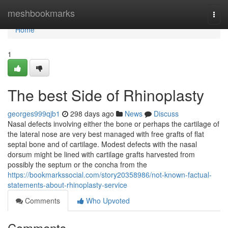
Home
meshbookmarks
Togg
navi
Home
1
The best Side of Rhinoplasty
georges999qjb1
298 days ago
News
Discuss
Nasal defects involving either the bone or perhaps the cartilage of
the lateral nose are very best managed with free grafts of flat
septal bone and of cartilage. Modest defects with the nasal
dorsum might be lined with cartilage grafts harvested from
possibly the septum or the concha from the
https://bookmarkssocial.com/story20358986/not-known-factual-
statements-about-rhinoplasty-service
Comments
Who Upvoted
Comments