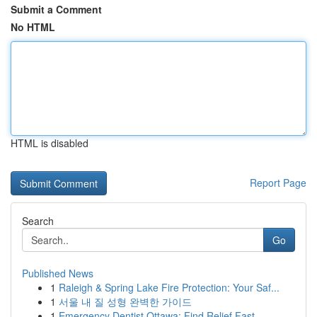
Submit a Comment
No HTML
HTML is disabled
Report Page
Search
Go
Published News
1
Raleigh & Spring Lake Fire Protection: Your Saf...
1
서울 내 질 성형 완벽한 가이드
1
Emergency Dentist Ottawa: Find Relief Fast