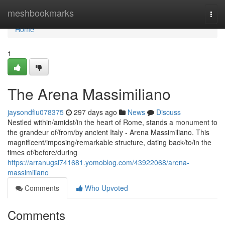
Home
meshbookmarks
Togg
navi
Home
1
The Arena Massimiliano
jaysondfiu078375
297 days ago
News
Discuss
Nestled within/amidst/in the heart of Rome, stands a monument to
the grandeur of/from/by ancient Italy - Arena Massimiliano. This
magnificent/imposing/remarkable structure, dating back/to/in the
times of/before/during
https://arranugsi741681.yomoblog.com/43922068/arena-
massimiliano
Comments
Who Upvoted
Comments