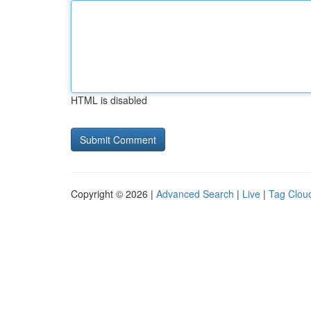
HTML is disabled
Copyright © 2026 |
Advanced Search
|
Live
|
Tag Clou