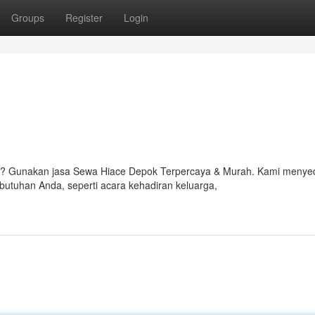
Groups
Register
Login
? Gunakan jasa Sewa Hiace Depok Terpercaya & Murah. Kami menye
butuhan Anda, seperti acara kehadiran keluarga,