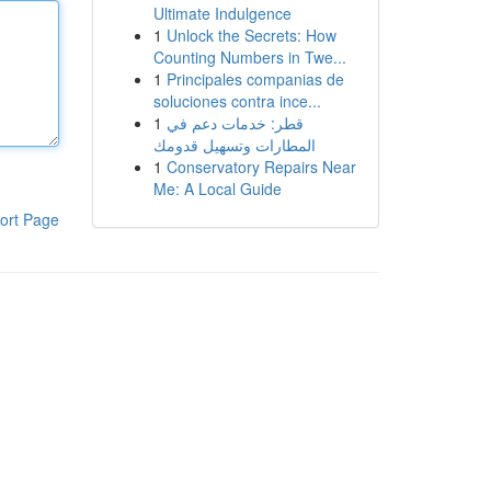
Ultimate Indulgence
1
Unlock the Secrets: How
Counting Numbers in Twe...
1
Principales companias de
soluciones contra ince...
1
قطر: خدمات دعم في
المطارات وتسهيل قدومك
1
Conservatory Repairs Near
Me: A Local Guide
ort Page