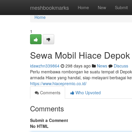
Home
meshbookmarks
Home
New
Submit
Home
1
Sewa Mobil Hiace Depok
idawzhn339864
298 days ago
News
Discuss
Perlu membawa rombongan ke suatu tempat di Depok
armada Hiace yang handal, siap melayani berbagai ke
https://www.hiacepremio.co.id/
Comments
Who Upvoted
Comments
Submit a Comment
No HTML