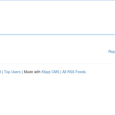
Rep
d
|
Top Users
| Made with
Kliqqi CMS
|
All RSS Feeds