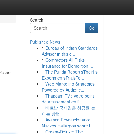
Search
Go
Published News
1
Bureau of Indian Standards
Advisor in this c...
1
Contractors All Risks
Insurance for Demolition ...
1
The Pundit Report'sTheirIts
diakan
ExperimentsTrialsTe...
1
Web Marketing Strategies
Powered by Audienc...
1
Thapcam TV : Votre point
de amusement en li...
1
베트남 국제결혼 성공률 높
이는 방법
1
Avance Revolucionario:
Nuevos Hallazgos sobre l...
1
Cream-Deluxe: The