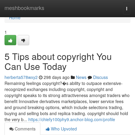
Home
meshbookmarks
Togg
navi
Home
1
5 Tips about copyright You
Can Use Today
herberta578wxy2
298 days ago
News
Discuss
Remaining feelings copyright?�s ability to outpace extensive-
recognized exchanges including copyright, copyright and
copyright speaks to its strong attractiveness amongst traders who
benefit Innovative derivatives marketplaces, lower service fees
and ground breaking options, which include selections trading,
buying and selling bots and replica trading. copyright should hold
the very b...
https://chiefy100phy9.anchor-blog.com/profile
Comments
Who Upvoted