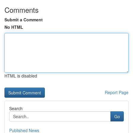
Comments
Submit a Comment
No HTML
HTML is disabled
Report Page
Search
Go
Published News