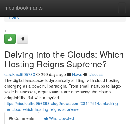
Home
meshbookmarks
Togg
navi
Home
1
Delving into the Clouds: Which
Hosting Reigns Supreme?
carakmxt505780
299 days ago
News
Discuss
The digital landscape is dynamically shifting, with cloud hosting
emerging as a powerful paradigm. From small startups to large-
scale businesses, organizations are embracing the cloud's
adaptability. But with a myriad
https://nicoleafho956693.blog2news.com/38417514/unlocking-
the-cloud-which-hosting-reigns-supreme
Comments
Who Upvoted