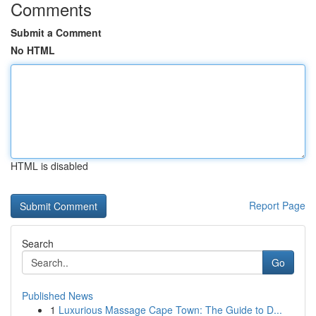
Comments
Submit a Comment
No HTML
HTML is disabled
Report Page
Search
Go
Published News
1
Luxurious Massage Cape Town: The Guide to D...