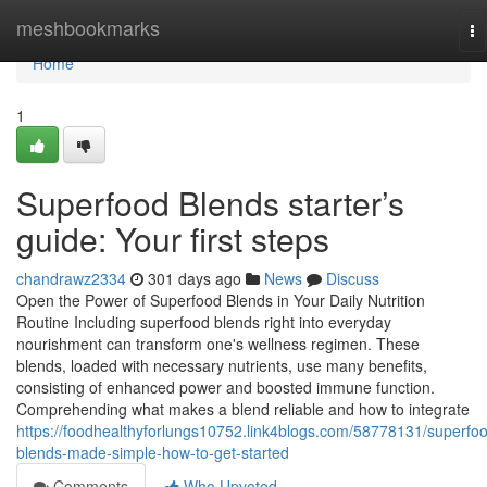
Home
meshbookmarks
To
na
Home
1
Superfood Blends starter’s
guide: Your first steps
chandrawz2334
301 days ago
News
Discuss
Open the Power of Superfood Blends in Your Daily Nutrition
Routine Including superfood blends right into everyday
nourishment can transform one's wellness regimen. These
blends, loaded with necessary nutrients, use many benefits,
consisting of enhanced power and boosted immune function.
Comprehending what makes a blend reliable and how to integrate
https://foodhealthyforlungs10752.link4blogs.com/58778131/superfo
blends-made-simple-how-to-get-started
Comments
Who Upvoted