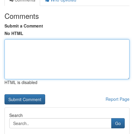
Comments
Submit a Comment
No HTML
HTML is disabled
Report Page
Search
Go