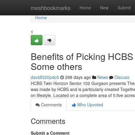
Home
meshbookmarks
Home
New
Submit
Home
1
Benefits of Picking HCBS
Some others
davidf320pdo5
298 days ago
News
Discuss
HCBS Twin Horizon Sector 102 Gurgaon presents The b
was made by HCBS and is particularly created Together w
on lifestyle. Located on a complete area of 5.five acres
Comments
Who Upvoted
Comments
Submit a Comment