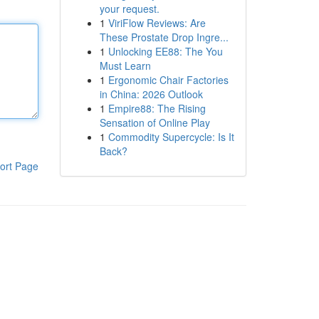
your request.
1
ViriFlow Reviews: Are
These Prostate Drop Ingre...
1
Unlocking EE88: The You
Must Learn
1
Ergonomic Chair Factories
in China: 2026 Outlook
1
Empire88: The Rising
Sensation of Online Play
1
Commodity Supercycle: Is It
Back?
ort Page