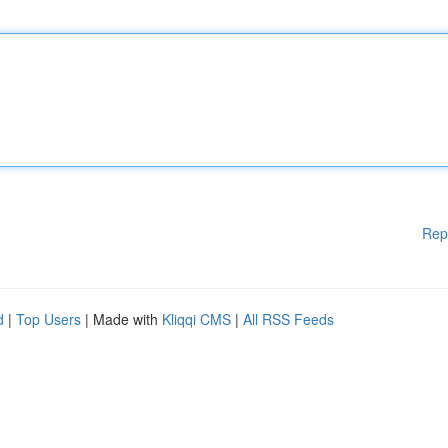
Rep
d
|
Top Users
| Made with
Kliqqi CMS
|
All RSS Feeds