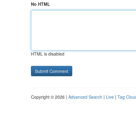
No HTML
HTML is disabled
Copyright © 2026 |
Advanced Search
|
Live
|
Tag Clou