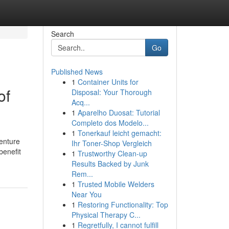
Search
Go
Published News
1
Container Units for
of
Disposal: Your Thorough
Acq...
1
Aparelho Duosat: Tutorial
Completo dos Modelo...
1
Tonerkauf leicht gemacht:
enture
Ihr Toner-Shop Vergleich
benefit
1
Trustworthy Clean-up
Results Backed by Junk
Rem...
1
Trusted Mobile Welders
Near You
1
Restoring Functionality: Top
Physical Therapy C...
1
Regretfully, I cannot fulfill