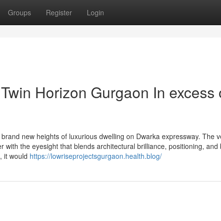
Groups
Register
Login
 Twin Horizon Gurgaon In excess 
rand new heights of luxurious dwelling on Dwarka expressway. The v
ith the eyesight that blends architectural brilliance, positioning, and 
, it would
https://lowriseprojectsgurgaon.health.blog/