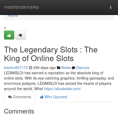
Home
meshbookmarks
Togg
navi
Home
1
The Legendary Slots : The
King of Online Slots
leaclvv807170
299 days ago
News
Discuss
LEDAKSLOt has earned a reputation as the absolute king of
online slots. With its eye-catching graphics, thrilling gameplay, and
enormous jackpots, LEDAKSLOt has seized the hearts of players
around the world. What
https://situsledak.com/
Comments
Who Upvoted
Comments