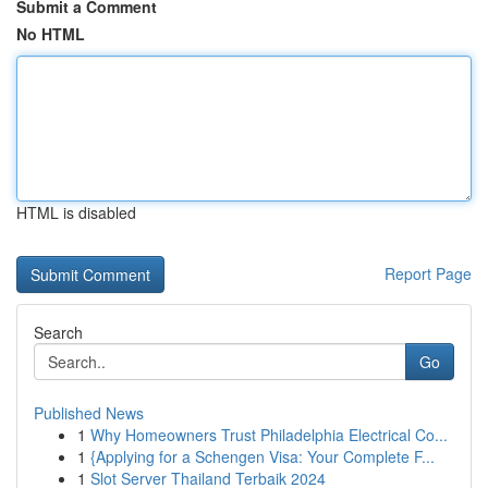
Submit a Comment
No HTML
HTML is disabled
Report Page
Search
Go
Published News
1
Why Homeowners Trust Philadelphia Electrical Co...
1
{Applying for a Schengen Visa: Your Complete F...
1
Slot Server Thailand Terbaik 2024