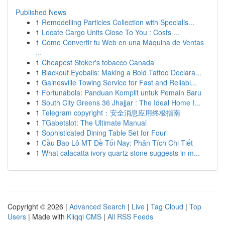
Published News
1
Remodelling Particles Collection with Specialis...
1
Locate Cargo Units Close To You : Costs ...
1
Cómo Convertir tu Web en una Máquina de Ventas
...
1
Cheapest Stoker's tobacco Canada
1
Blackout Eyeballs: Making a Bold Tattoo Declara...
1
Gainesville Towing Service for Fast and Reliabl...
1
Fortunabola: Panduan Komplit untuk Pemain Baru
1
South City Greens 36 Jhajjar : The Ideal Home I...
1
Telegram copyright：安全消息应用终极指南
1
TGabetslot: The Ultimate Manual
1
Sophisticated Dining Table Set for Four
1
Cầu Bao Lô MT Đề Tối Nay: Phân Tích Chi Tiết
1
What calacatta ivory quartz stone suggests in m...
Copyright © 2026 |
Advanced Search
|
Live
|
Tag Cloud
|
Top
Users
| Made with
Kliqqi CMS
|
All RSS Feeds