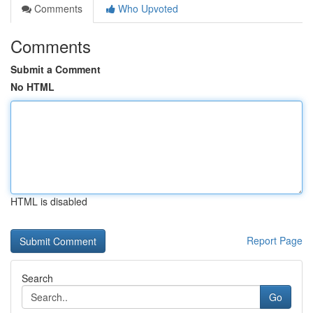
Comments
Who Upvoted
Comments
Submit a Comment
No HTML
HTML is disabled
Report Page
Search
Go