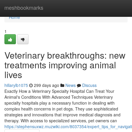
Home
meshbookmarks
Home
1
Veterinary breakthroughs: new
treatments improving animal
lives
hillarylb1075
299 days ago
News
Discuss
Exactly How a Veterinary Specialty Hospital Can Treat Your
Animal's Conditions With Advanced Techniques Veterinary
specialty hospitals play a necessary function in dealing with
complex health concerns in pet dogs. They use sophisticated
strategies and innovations that improve medical diagnosis and
therapy. With access to specialized services, pet owners can
https://stephensuxwz.muzwiki.com/8037354/expert_tips_for_naviga