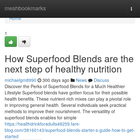
Home
meshbookmarks
Togg
navi
Home
1
How Superfood Blends are the
next step of healthy nutrition
michaelgm8990
300 days ago
News
Discuss
Discover the Perks of Superfood Blends for a Much Healthier
Lifestyle Superfood blends have gotten focus for their possible
health benefits. These nutrient-rich mixes can play a pivotal role
in improving general health. Several individuals seek practical
methods to improve their nourishment. The versatility of
superfood blends enables for simple
https://healthdrinkforadults48259.fare-
blog.com/38160143/superfood-blends-starter-s-guide-how-to-get-
started