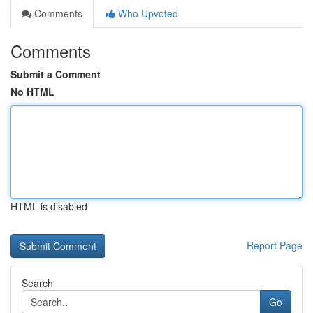
Comments
Who Upvoted
Comments
Submit a Comment
No HTML
HTML is disabled
Report Page
Search
Go