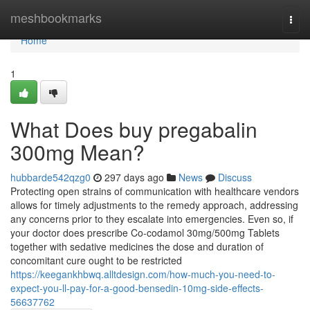
Home
meshbookmarks
Togg
navi
Home
1
What Does buy pregabalin
300mg Mean?
hubbarde542qzg0
297 days ago
News
Discuss
Protecting open strains of communication with healthcare vendors
allows for timely adjustments to the remedy approach, addressing
any concerns prior to they escalate into emergencies. Even so, if
your doctor does prescribe Co-codamol 30mg/500mg Tablets
together with sedative medicines the dose and duration of
concomitant cure ought to be restricted
https://keegankhbwq.alltdesign.com/how-much-you-need-to-
expect-you-ll-pay-for-a-good-bensedin-10mg-side-effects-
56637762