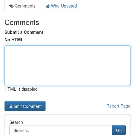
Comments
Who Upvoted
Comments
Submit a Comment
No HTML
HTML is disabled
Report Page
Search
Go